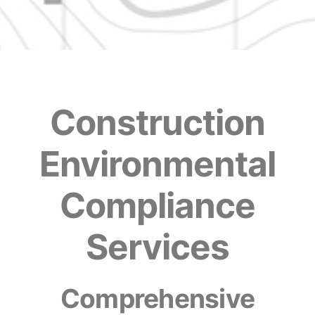
Construction
Environmental
Compliance
Services
Comprehensive