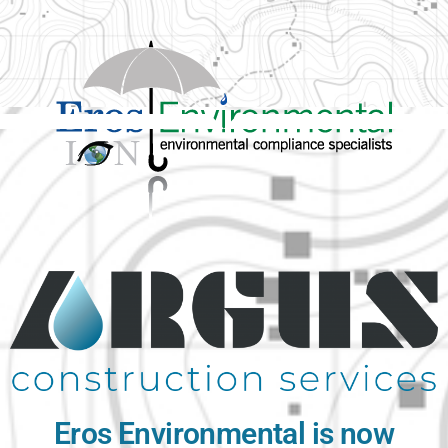
Eros Environmental is now