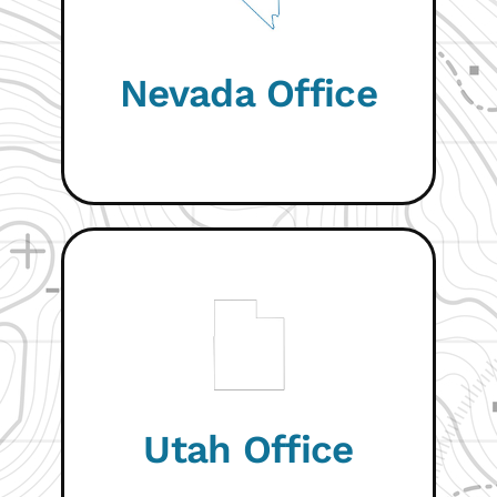
VISIT WEBSITE
Nevada Office
COMING SOON
Utah Office