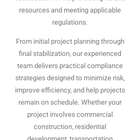
resources and meeting applicable
regulations.
From initial project planning through
final stabilization, our experienced
team delivers practical compliance
strategies designed to minimize risk,
improve efficiency, and help projects
remain on schedule. Whether your
project involves commercial
construction, residential
development, transportation