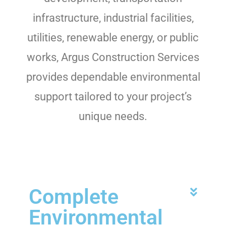
infrastructure, industrial facilities,
utilities, renewable energy, or public
works, Argus Construction Services
provides dependable environmental
support tailored to your project’s
unique needs.
Complete
Environmental