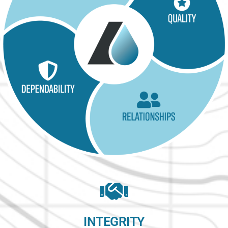
INTEGRITY