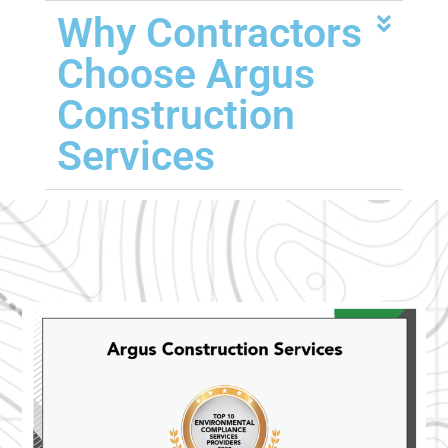
Why Contractors
Choose Argus
Construction
Services