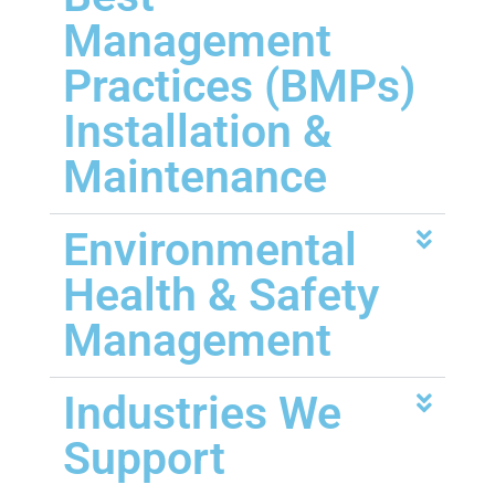
Management
Practices (BMPs)
Installation &
Maintenance
Environmental
Health & Safety
Management
Industries We
Support