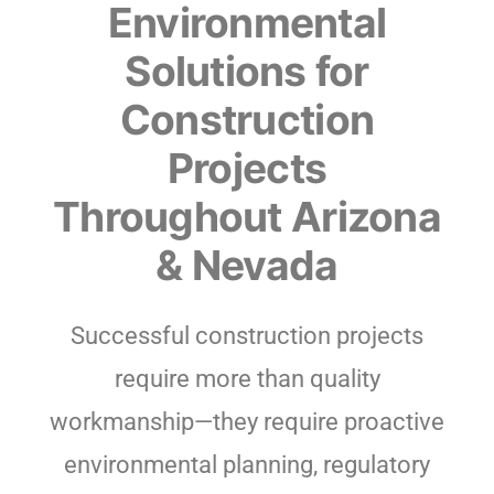
Environmental
Solutions for
Construction
Projects
Throughout Arizona
& Nevada
Successful construction projects
require more than quality
workmanship—they require proactive
environmental planning, regulatory