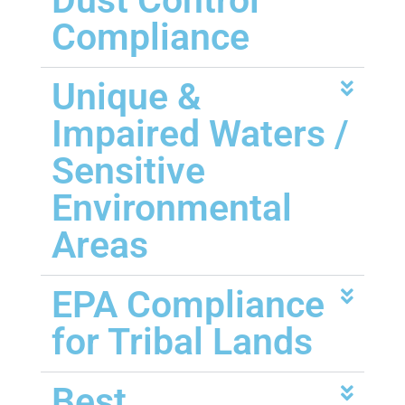
Dust Control
Compliance
Unique &
Impaired Waters /
Sensitive
Environmental
Areas
EPA Compliance
for Tribal Lands
Best