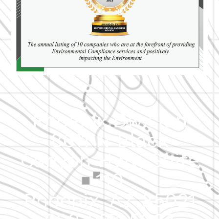
Phoenix Division
8611 N Black
Canyon Hwy, Suite
110
Phoenix, AZ 85021