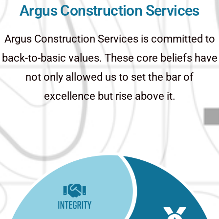
Argus Construction Services
Argus Construction Services is committed to
back-to-basic values. These core beliefs have
not only allowed us to set the bar of
excellence but rise above it.