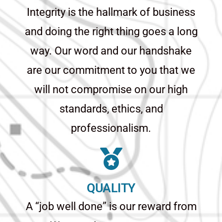
Integrity is the hallmark of business
and doing the right thing goes a long
way. Our word and our handshake
are our commitment to you that we
will not compromise on our high
standards, ethics, and
professionalism.
QUALITY
A “job well done” is our reward from