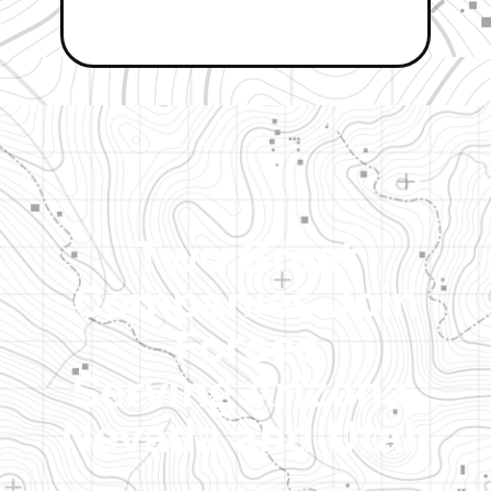
Two Great
Companies Join
Forces
Serving Arizona,
Nevada and Utah