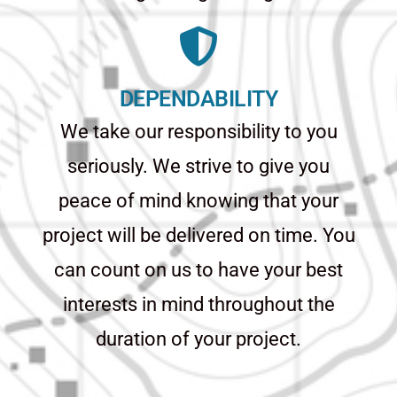
DEPENDABILITY
We take our responsibility to you
seriously. We strive to give you
peace of mind knowing that your
project will be delivered on time. You
can count on us to have your best
interests in mind throughout the
duration of your project.