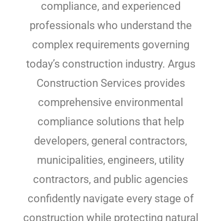
compliance, and experienced
professionals who understand the
complex requirements governing
today’s construction industry. Argus
Construction Services provides
comprehensive environmental
compliance solutions that help
developers, general contractors,
municipalities, engineers, utility
contractors, and public agencies
confidently navigate every stage of
construction while protecting natural