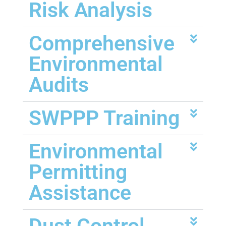
Risk Analysis
Comprehensive
Environmental
Audits
SWPPP Training
Environmental
Permitting
Assistance