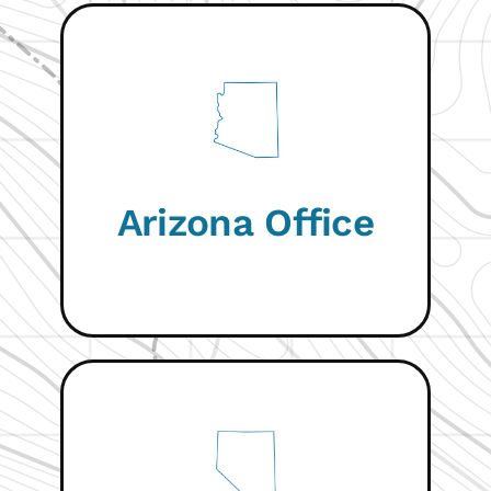
VISIT WEBSITE
Arizona Office