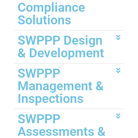
Compliance
Solutions
SWPPP Design
& Development
SWPPP
Management &
Inspections
SWPPP
Assessments &