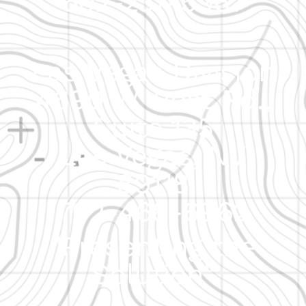
602-237-5967
Las Vegas Division
4690 W. Post Rd.,
Suite 135
Las Vegas, NV
89118
702-468-6962
"Presenting the
Solution"