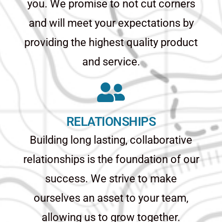
you. We promise to not cut corners
and will meet your expectations by
providing the highest quality product
and service.
RELATIONSHIPS
Building long lasting, collaborative
relationships is the foundation of our
success. We strive to make
ourselves an asset to your team,
allowing us to grow together.