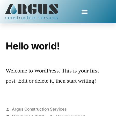
Category Archives:
Uncategorized
Hello world!
Welcome to WordPress. This is your first
post. Edit or delete it, then start writing!
Argus Construction Services