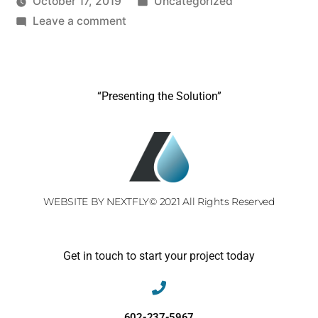
October 17, 2019
Uncategorized
Leave a comment
“Presenting the Solution”
WEBSITE BY NEXTFLY
© 2021 All Rights Reserved
Get in touch to start your project today
602-237-5967